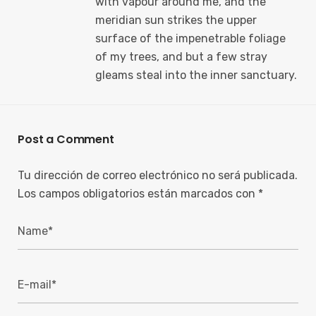
with vapour around me, and the
meridian sun strikes the upper
surface of the impenetrable foliage
of my trees, and but a few stray
gleams steal into the inner sanctuary.
Post a Comment
Tu dirección de correo electrónico no será publicada.
Los campos obligatorios están marcados con
*