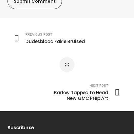
PREVIOUS POST
Dudesblood Fakie Bruised
NEXT POST
Barlow Tapped to Head
New GMC Prep Art
Suscribirse