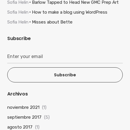
Sofia Helin
Barlow Tapped to Head New GMC Prep Art
Sofia Helin
How to make a blog using WordPress
Sofia Helin
Misses about Bette
Subscribe
Subscribe
Archivos
noviembre 2021
(1)
septiembre 2017
(5)
agosto 2017
(1)