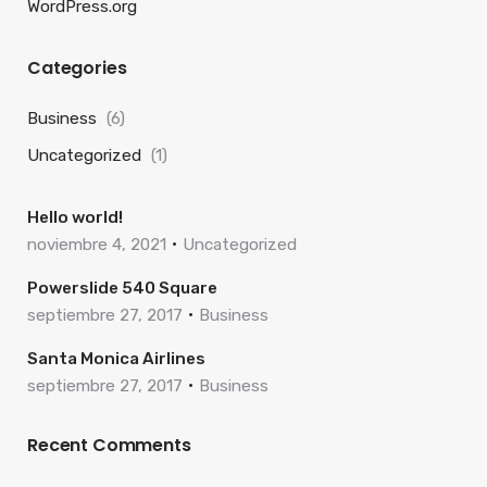
WordPress.org
Categories
Business
(6)
Uncategorized
(1)
Hello world!
noviembre 4, 2021
Uncategorized
Powerslide 540 Square
septiembre 27, 2017
Business
Santa Monica Airlines
septiembre 27, 2017
Business
Recent Comments