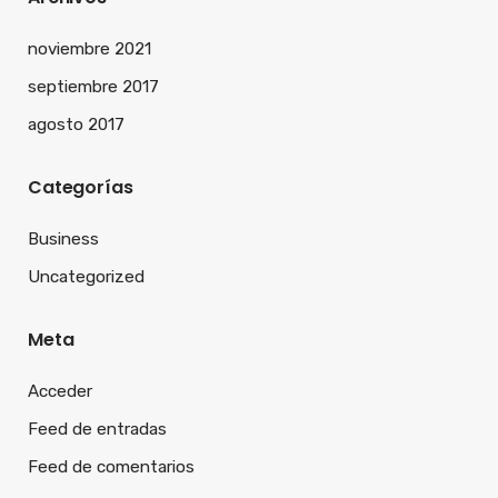
noviembre 2021
septiembre 2017
agosto 2017
Categorías
Business
Uncategorized
Meta
Acceder
Feed de entradas
Feed de comentarios