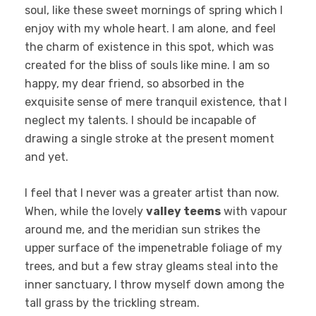
soul, like these sweet mornings of spring which I
enjoy with my whole heart. I am alone, and feel
the charm of existence in this spot, which was
created for the bliss of souls like mine. I am so
happy, my dear friend, so absorbed in the
exquisite sense of mere tranquil existence, that I
neglect my talents. I should be incapable of
drawing a single stroke at the present moment
and yet.
I feel that I never was a greater artist than now.
When, while the lovely
valley teems
with vapour
around me, and the meridian sun strikes the
upper surface of the impenetrable foliage of my
trees, and but a few stray gleams steal into the
inner sanctuary, I throw myself down among the
tall grass by the trickling stream.