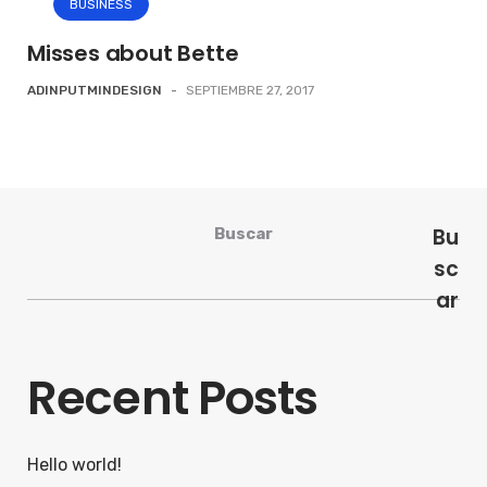
BUSINESS
Misses about Bette
ADINPUTMINDESIGN
-
SEPTIEMBRE 27, 2017
Bu
Buscar
sc
ar
Recent Posts
Hello world!