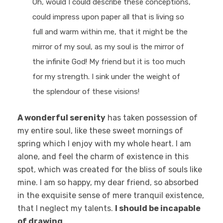
Oh, would I could describe these conceptions,
could impress upon paper all that is living so
full and warm within me, that it might be the
mirror of my soul, as my soul is the mirror of
the infinite God! My friend but it is too much
for my strength. I sink under the weight of
the splendour of these visions!
A wonderful serenity
has taken possession of
my entire soul, like these sweet mornings of
spring which I enjoy with my whole heart. I am
alone, and feel the charm of existence in this
spot, which was created for the bliss of souls like
mine. I am so happy, my dear friend, so absorbed
in the exquisite sense of mere tranquil existence,
that I neglect my talents.
I should be incapable
of drawing
.