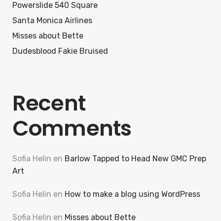
Powerslide 540 Square
Santa Monica Airlines
Misses about Bette
Dudesblood Fakie Bruised
Recent
Comments
Sofia Helin
en
Barlow Tapped to Head New GMC Prep
Art
Sofia Helin
en
How to make a blog using WordPress
Sofia Helin
en
Misses about Bette