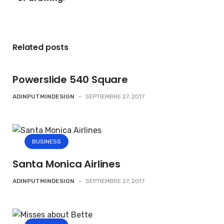
Related posts
Powerslide 540 Square
ADINPUTMINDESIGN
-
SEPTIEMBRE 27, 2017
BUSINESS
Santa Monica Airlines
ADINPUTMINDESIGN
-
SEPTIEMBRE 27, 2017