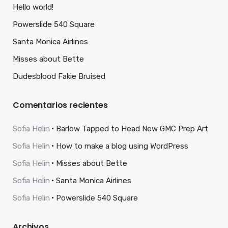
Hello world!
Powerslide 540 Square
Santa Monica Airlines
Misses about Bette
Dudesblood Fakie Bruised
Comentarios recientes
Sofia Helin
Barlow Tapped to Head New GMC Prep Art
Sofia Helin
How to make a blog using WordPress
Sofia Helin
Misses about Bette
Sofia Helin
Santa Monica Airlines
Sofia Helin
Powerslide 540 Square
Archivos