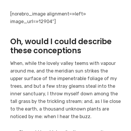
[norebro_image alignment=»left»
image_url=»12904″]
Oh, would I could describe
these conceptions
When, while the lovely valley teems with vapour
around me, and the meridian sun strikes the
upper surface of the impenetrable foliage of my
trees, and but a few stray gleams steal into the
inner sanctuary, I throw myself down among the
tall grass by the trickling stream; and, as I lie close
to the earth, a thousand unknown plants are
noticed by me: when I hear the buzz.