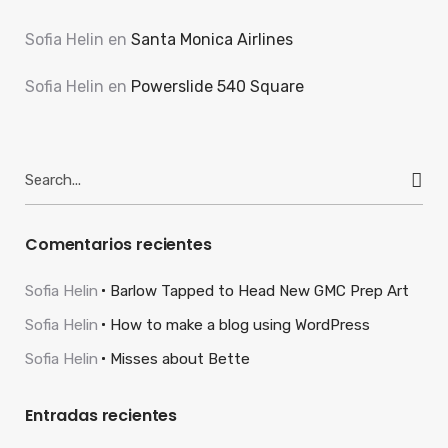
Sofia Helin
en
Santa Monica Airlines
Sofia Helin
en
Powerslide 540 Square
Search
for:
Comentarios recientes
Sofia Helin
Barlow Tapped to Head New GMC Prep Art
Sofia Helin
How to make a blog using WordPress
Sofia Helin
Misses about Bette
Entradas recientes