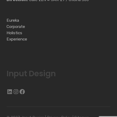
Eureka
Corporate
Holistics
Experience
Input Design
LinkedIn
Instagram
Facebook