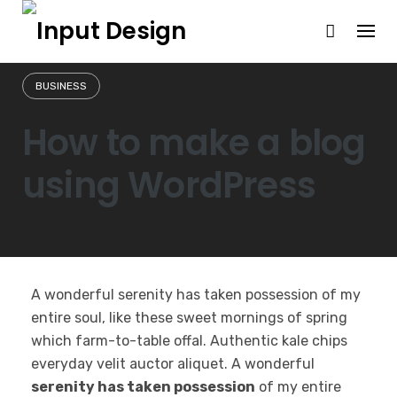
Skip
to
content
BUSINESS
How to make a blog
using WordPress
A wonderful serenity has taken possession of my
entire soul, like these sweet mornings of spring
which farm-to-table offal. Authentic kale chips
everyday velit auctor aliquet. A wonderful
serenity has taken possession
of my entire