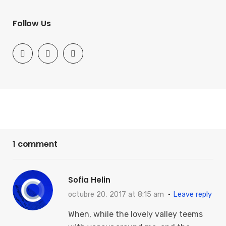
Follow Us
1 comment
Sofia Helin
octubre 20, 2017 at 8:15 am
Leave reply
When, while the lovely valley teems