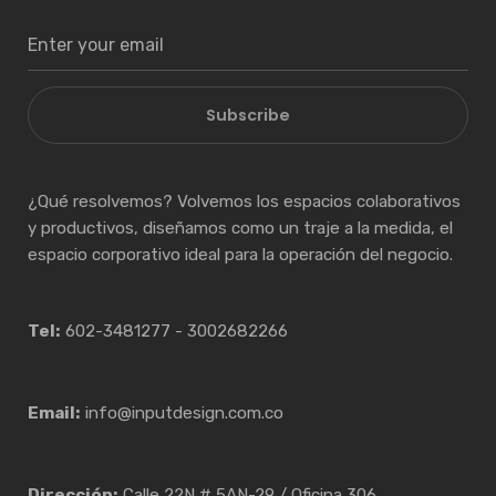
Subscribe
¿Qué resolvemos? Volvemos los espacios colaborativos
y productivos, diseñamos como un traje a la medida, el
espacio corporativo ideal para la operación del negocio.
Tel:
602-3481277 - 3002682266
Email:
info@inputdesign.com.co
Dirección:
Calle 22N # 5AN-29 / Oficina 306