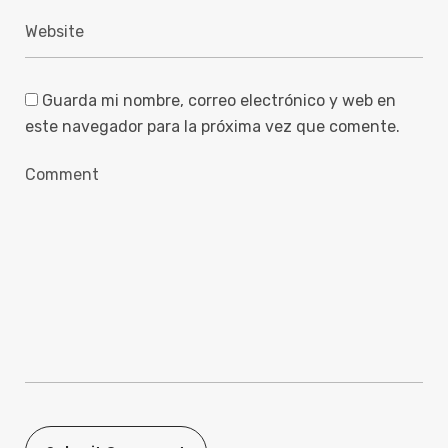
Guarda mi nombre, correo electrónico y web en
este navegador para la próxima vez que comente.